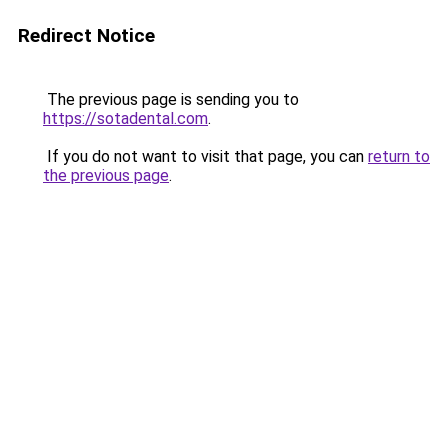
Redirect Notice
The previous page is sending you to
https://sotadental.com
.
If you do not want to visit that page, you can
return to
the previous page
.