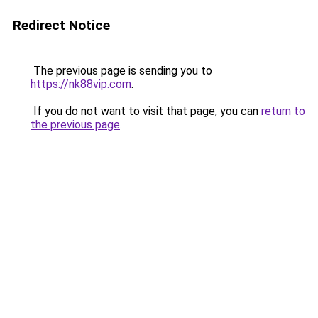
Redirect Notice
The previous page is sending you to
https://nk88vip.com
.
If you do not want to visit that page, you can
return to
the previous page
.