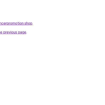
encerpromotion.shop
.
he previous page
.