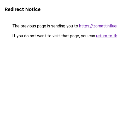
Redirect Notice
The previous page is sending you to
https://zomattinflu
If you do not want to visit that page, you can
return to t