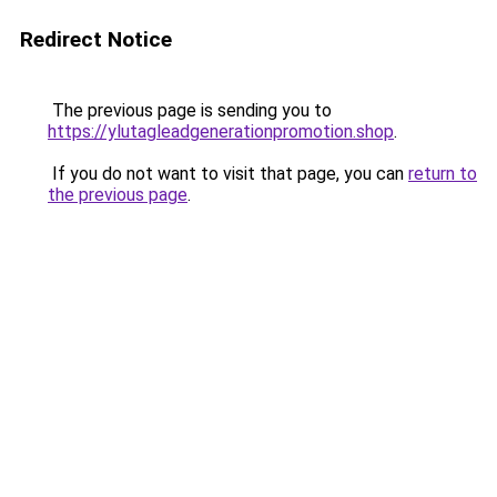
Redirect Notice
The previous page is sending you to
https://ylutagleadgenerationpromotion.shop
.
If you do not want to visit that page, you can
return to
the previous page
.