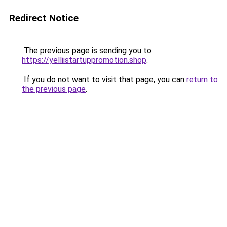
Redirect Notice
The previous page is sending you to
https://yelliistartuppromotion.shop
.
If you do not want to visit that page, you can
return to
the previous page
.