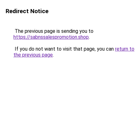
Redirect Notice
The previous page is sending you to
https://sabnssalespromotion.shop
.
If you do not want to visit that page, you can
return to
the previous page
.