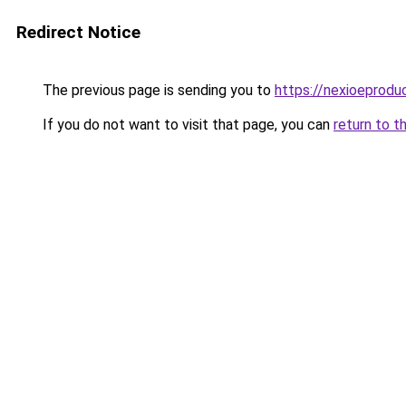
Redirect Notice
The previous page is sending you to
https://nexioeprodu
If you do not want to visit that page, you can
return to t