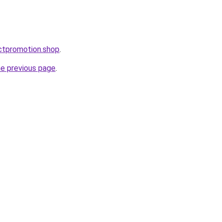
ctpromotion.shop
.
he previous page
.