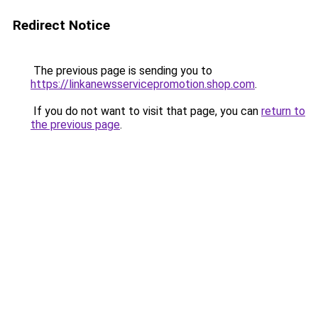
Redirect Notice
The previous page is sending you to
https://linkanewsservicepromotion.shop.com
.
If you do not want to visit that page, you can
return to
the previous page
.