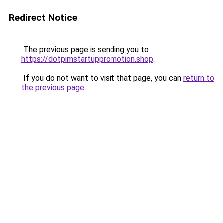
Redirect Notice
The previous page is sending you to
https://dotpimstartuppromotion.shop
.
If you do not want to visit that page, you can
return to
the previous page
.