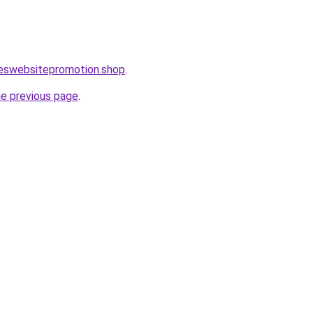
leswebsitepromotion.shop
.
he previous page
.