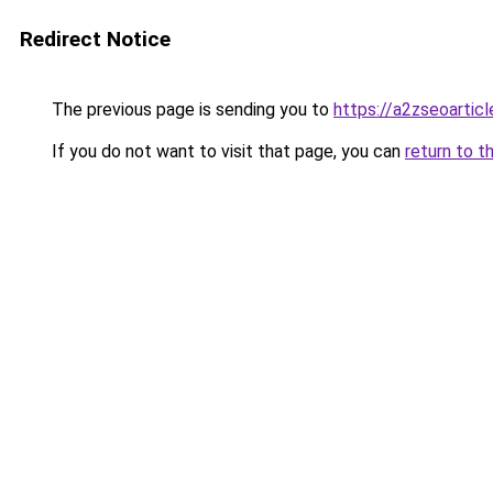
Redirect Notice
The previous page is sending you to
https://a2zseoartic
If you do not want to visit that page, you can
return to t