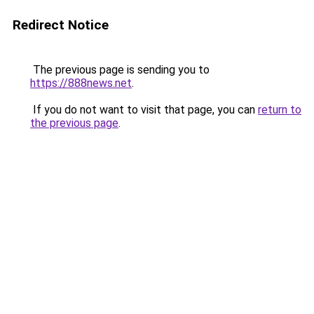
Redirect Notice
The previous page is sending you to
https://888news.net
.
If you do not want to visit that page, you can
return to
the previous page
.