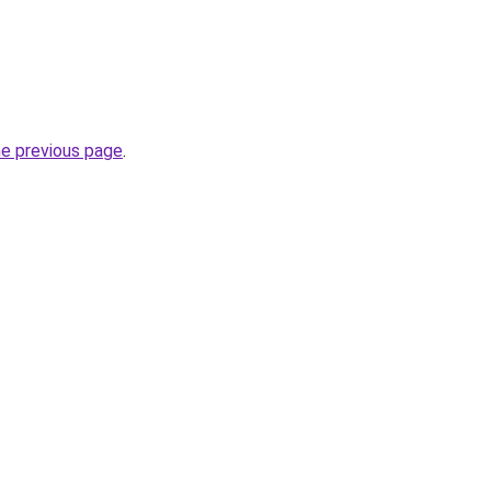
he previous page
.