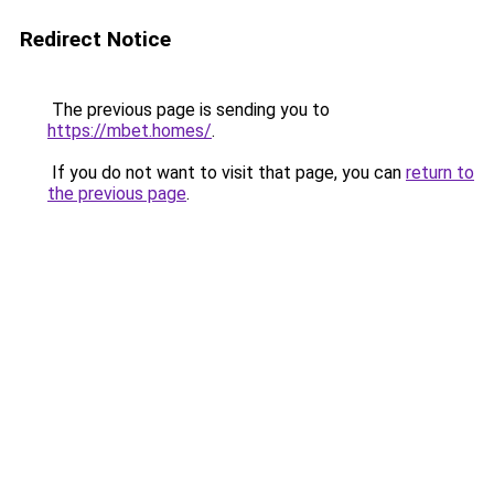
Redirect Notice
The previous page is sending you to
https://mbet.homes/
.
If you do not want to visit that page, you can
return to
the previous page
.