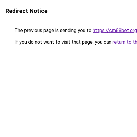
Redirect Notice
The previous page is sending you to
https://cm88bet.org
If you do not want to visit that page, you can
return to t