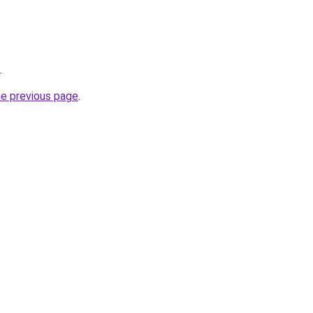
.
he previous page
.