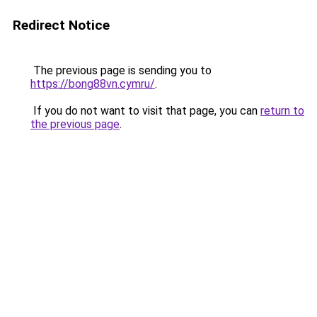
Redirect Notice
The previous page is sending you to
https://bong88vn.cymru/
.
If you do not want to visit that page, you can
return to
the previous page
.