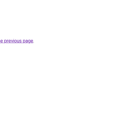
he previous page
.