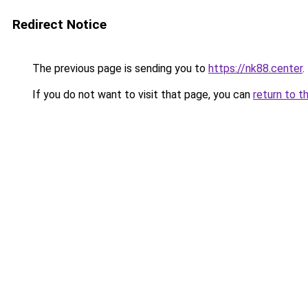
Redirect Notice
The previous page is sending you to
https://nk88.center
.
If you do not want to visit that page, you can
return to t