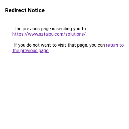
Redirect Notice
The previous page is sending you to
https://www.sztaipu.com/solutions/
.
If you do not want to visit that page, you can
return to
the previous page
.