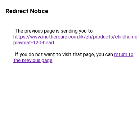
Redirect Notice
The previous page is sending you to
https://www.mothercare.com.hk/zh/products/childhome
playmat-120-heart
.
If you do not want to visit that page, you can
return to
the previous page
.