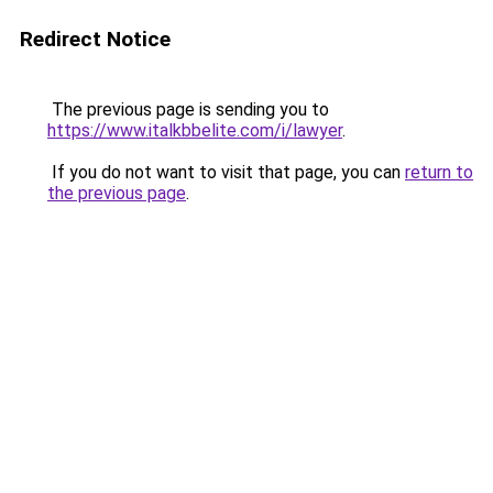
Redirect Notice
The previous page is sending you to
https://www.italkbbelite.com/i/lawyer
.
If you do not want to visit that page, you can
return to
the previous page
.