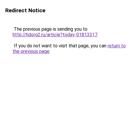
Redirect Notice
The previous page is sending you to
http://hdorg2.ru/article?today-01813317
.
If you do not want to visit that page, you can
return to
the previous page
.