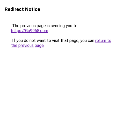
Redirect Notice
The previous page is sending you to
https://Go9968.com
.
If you do not want to visit that page, you can
return to
the previous page
.