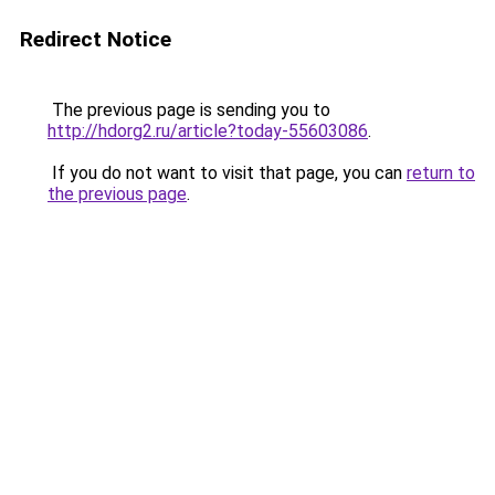
Redirect Notice
The previous page is sending you to
http://hdorg2.ru/article?today-55603086
.
If you do not want to visit that page, you can
return to
the previous page
.