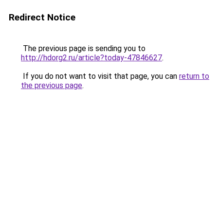
Redirect Notice
The previous page is sending you to
http://hdorg2.ru/article?today-47846627
.
If you do not want to visit that page, you can
return to
the previous page
.