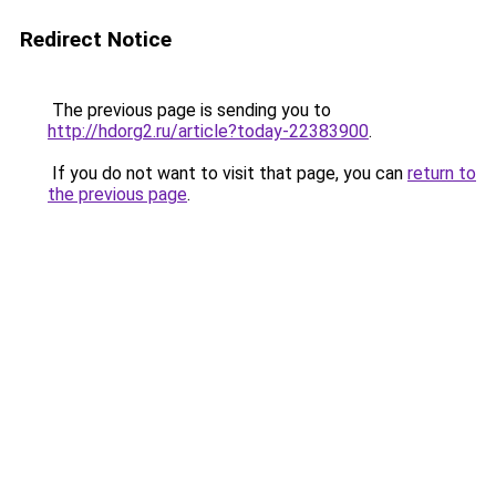
Redirect Notice
The previous page is sending you to
http://hdorg2.ru/article?today-22383900
.
If you do not want to visit that page, you can
return to
the previous page
.