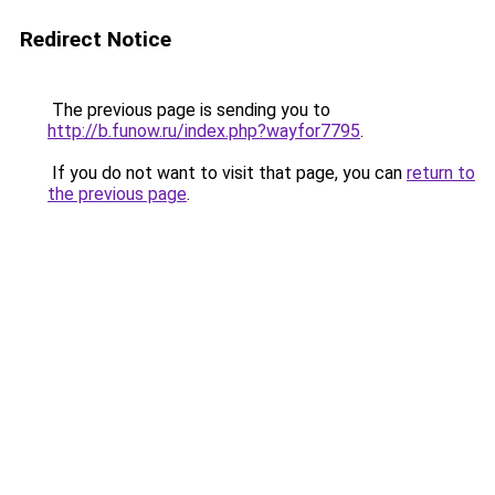
Redirect Notice
The previous page is sending you to
http://b.funow.ru/index.php?wayfor7795
.
If you do not want to visit that page, you can
return to
the previous page
.