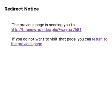
Redirect Notice
The previous page is sending you to
http://b.funow.ru/index.php?wayfor7681
.
If you do not want to visit that page, you can
return to
the previous page
.