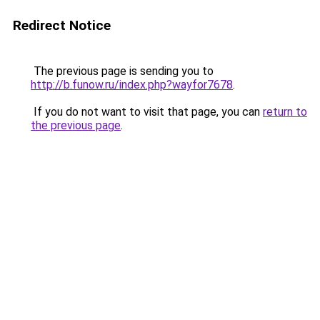
Redirect Notice
The previous page is sending you to
http://b.funow.ru/index.php?wayfor7678
.
If you do not want to visit that page, you can
return to
the previous page
.