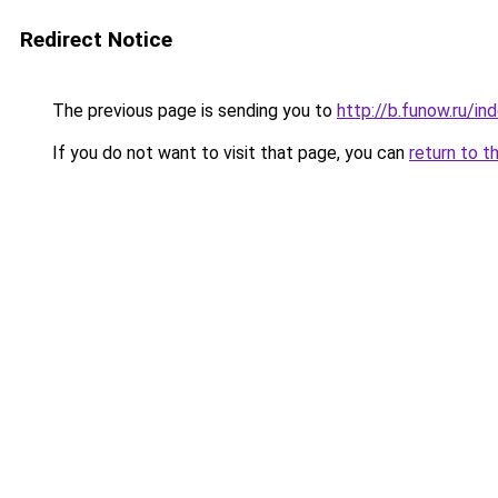
Redirect Notice
The previous page is sending you to
http://b.funow.ru/i
If you do not want to visit that page, you can
return to t