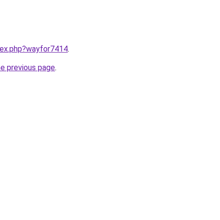
ndex.php?wayfor7414
.
he previous page
.