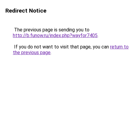
Redirect Notice
The previous page is sending you to
http://b.funow.ru/index.php?wayfor7405
.
If you do not want to visit that page, you can
return to
the previous page
.