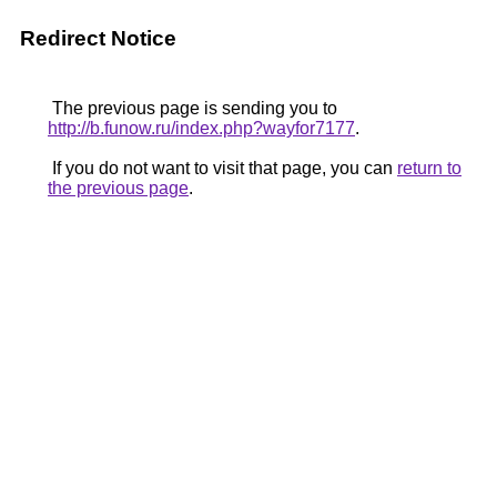
Redirect Notice
The previous page is sending you to
http://b.funow.ru/index.php?wayfor7177
.
If you do not want to visit that page, you can
return to
the previous page
.