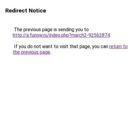
Redirect Notice
The previous page is sending you to
http://a.funow.ru/index.php?march2-92562874
.
If you do not want to visit that page, you can
return to
the previous page
.