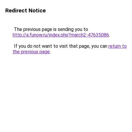
Redirect Notice
The previous page is sending you to
http://a.funow.ru/index.php?march2-47635086
.
If you do not want to visit that page, you can
return to
the previous page
.