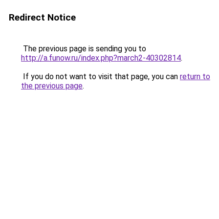
Redirect Notice
The previous page is sending you to
http://a.funow.ru/index.php?march2-40302814
.
If you do not want to visit that page, you can
return to
the previous page
.