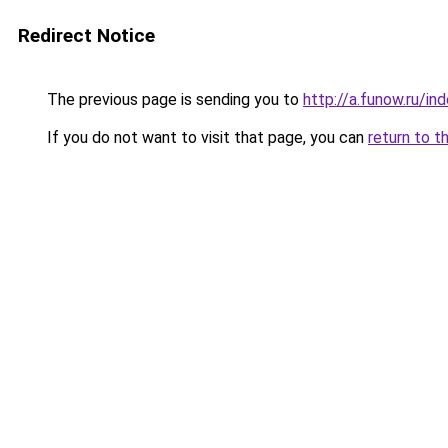
Redirect Notice
The previous page is sending you to
http://a.funow.ru/i
If you do not want to visit that page, you can
return to t