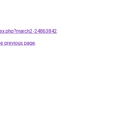
ndex.php?march2-24863842
.
he previous page
.