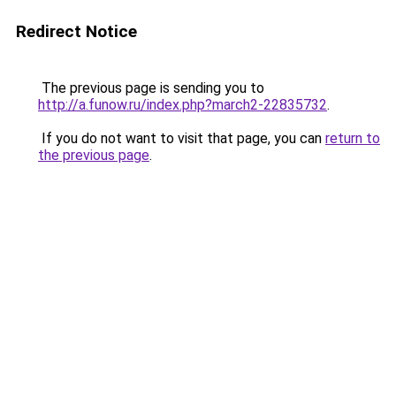
Redirect Notice
The previous page is sending you to
http://a.funow.ru/index.php?march2-22835732
.
If you do not want to visit that page, you can
return to
the previous page
.